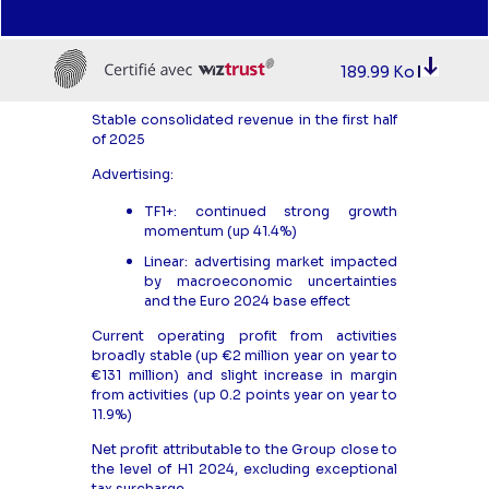
189.99 Ko
Stable consolidated revenue in the first half
of 2025
Advertising:
TF1+: continued strong growth
momentum (up 41.4%)
Linear: advertising market impacted
by macroeconomic uncertainties
and the Euro 2024 base effect
Current operating profit from activities
broadly stable (up €2 million year on year to
€131 million) and slight increase in margin
from activities (up 0.2 points year on year to
11.9%)
Net profit attributable to the Group close to
the level of H1 2024, excluding exceptional