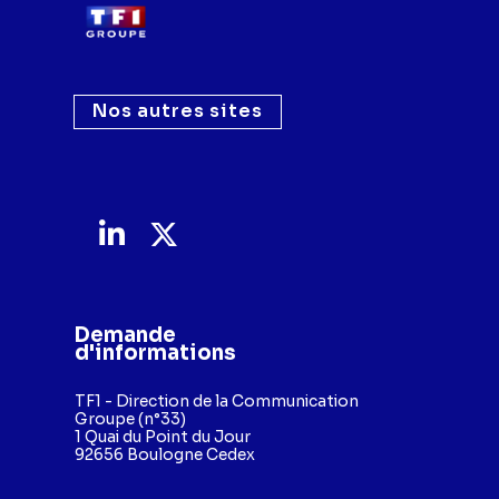
Nos autres sites
Demande
d'informations
TF1 - Direction de la Communication
Groupe (n°33)
1 Quai du Point du Jour
92656 Boulogne Cedex