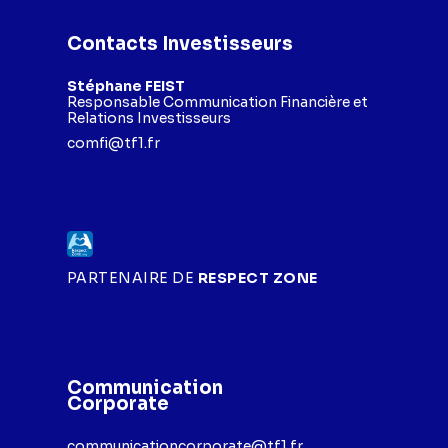
Contacts Investisseurs
Stéphane FEIST
Responsable Communication Financière et
Relations Investisseurs
comfi@tf1.fr
PARTENAIRE DE
RESPECT ZONE
Communication
Corporate
communicationcorporate@tf1.fr