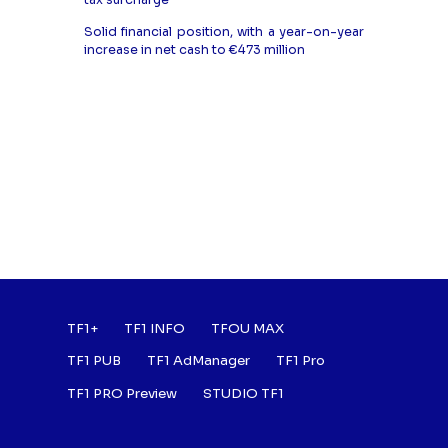
tax surcharge
Solid financial position, with a year-on-year
increase in net cash to €473 million
Footer : Listes des a
TF1+
TF1 INFO
TFOU MAX
TF1 PUB
TF1 AdManager
TF1 Pro
TF1 PRO Preview
STUDIO TF1