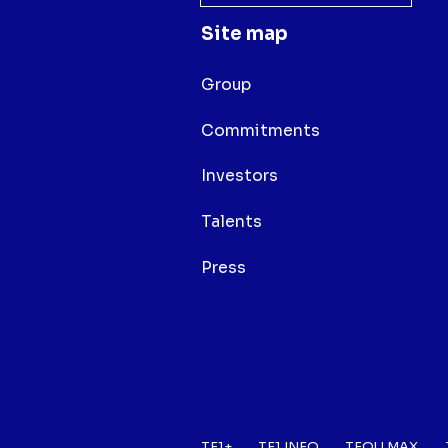
Site map
Group
Commitments
Investors
Talents
Press
TF1+
TF1 INFO
TFOU MAX