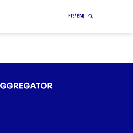
V2
FR
EN
Search
REGATOR
 AGGREGATOR
FRANCE’S LEADING AGGREGATOR" SUR FACEBOOK
TF1+, FRANCE’S LEADING AGGREGATOR" SUR TWITTER
S ON TF1+, FRANCE’S LEADING AGGREGATOR" SUR LINKEDIN