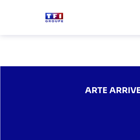
Skip to main content
ARTE ARRIVES ON TF1+,
ARTE ARRIV