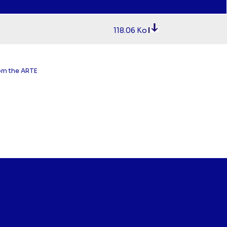
118.06 Ko
rom the ARTE
.