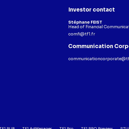
Investor contact
Stéphane FEIST
Head of Financial Communicat
comfi@tf1.fr
Communication Corp
communicationcorporate@tf
TF1 PUB
TF1 AdManager
TF1 Pro
TF1 PRO Preview
STU