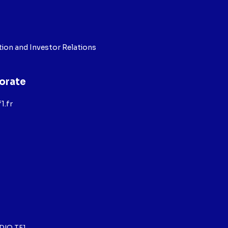
ion and Investor Relations
orate
1.fr
DIO TF1