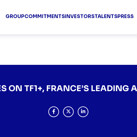
Groupe TF1 
GROUP
COMMITMENTS
INVESTORS
TALENTS
PRESS
 FRANCE’S LEADING AGG
ES ON TF1+, FRANCE’S LEADING
PARTAGER "ARTE ARRIVES ON TF1+, 
PARTAGER "ARTE ARRIVES ON 
PARTAGER "ARTE ARRIVE