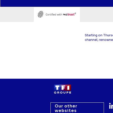
Starting on Thurs
channel, renowne
Our other
websites