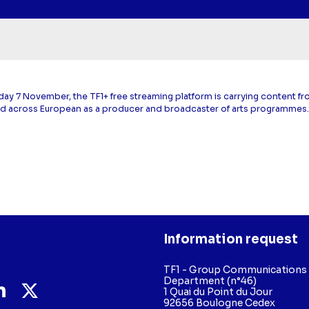
day 7 November, the TF1+ free streaming platform is carrying content f
d across European as a producer and broadcaster of arts programmes
Information request
TF1 - Group Communications
Department (n°46)
1 Quai du Point du Jour
92656 Boulogne Cedex