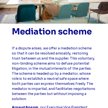
Mediation scheme
If a dispute arises, we offer a mediation scheme
so that it can be resolved amicably, restoring
trust between us and the supplier. This voluntary,
non-binding scheme aims to defuse potential
litigation, in the mutual interests of the parties.
The scheme is headed up by a mediator, whose
role is to establish a neutral safe space where
both parties can express themselves freely. The
mediator is impartial, and facilitates negotiations
between the parties but without imposing a
solution.
Arnaud Bosom
, our Executive Vice President,