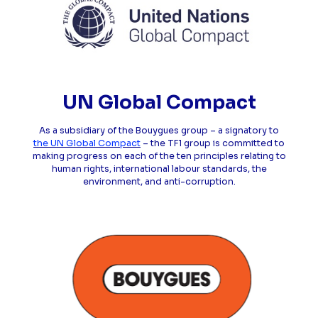
UN Global Compact
As a subsidiary of the Bouygues group – a signatory to
the UN Global Compact
– the TF1 group is committed to
making progress on each of the ten principles relating to
human rights, international labour standards, the
environment, and anti-corruption.