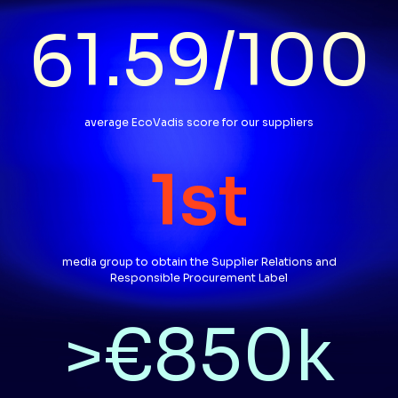
61.59
/
100
average EcoVadis score for our suppliers
1
st
media group to obtain the Supplier Relations and
Responsible Procurement Label
>€
850
k