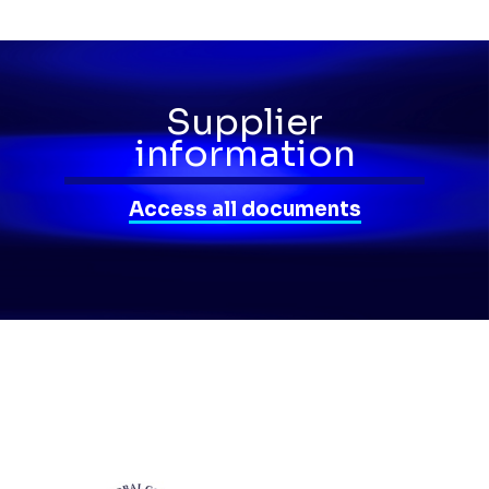
Supplier
information
Access all documents