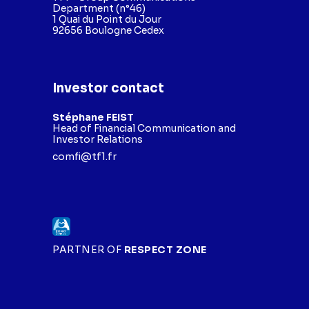
Department (n°46)
1 Quai du Point du Jour
92656 Boulogne Cedex
Investor contact
Stéphane FEIST
Head of Financial Communication and
Investor Relations
comfi@tf1.fr
PARTNER OF
RESPECT ZONE