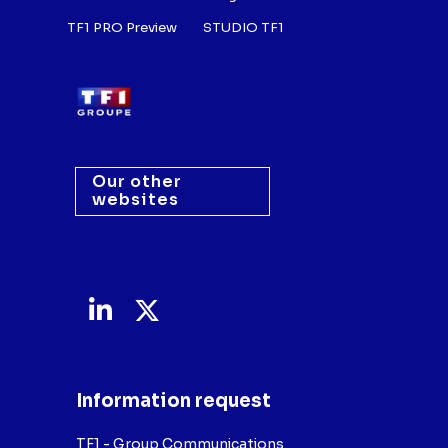
TF1 PRO Preview
STUDIO TF1
Our other
websites
Information request
TF1 - Group Communications