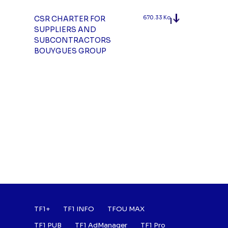
CSR CHARTER FOR
670.33 Ko
SUPPLIERS AND
SUBCONTRACTORS
BOUYGUES GROUP
Footer : Listes des a
TF1+
TF1 INFO
TFOU MAX
TF1 PUB
TF1 AdManager
TF1 Pro