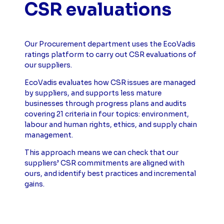
CSR evaluations
Our Procurement department uses the EcoVadis
ratings platform to carry out CSR evaluations of
our suppliers.
EcoVadis evaluates how CSR issues are managed
by suppliers, and supports less mature
businesses through progress plans and audits
covering 21 criteria in four topics: environment,
labour and human rights, ethics, and supply chain
management.
This approach means we can check that our
suppliers’ CSR commitments are aligned with
ours, and identify best practices and incremental
gains.