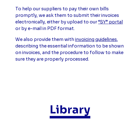
To help our suppliers to pay their own bills
promptly, we ask them to submit their invoices
electronically, either by upload to our
“SY” portal
or by e-mail in PDF format.
We also provide them with
invoicing guidelines
,
describing the essential information to be shown
on invoices, and the procedure to follow to make
sure they are properly processed.
Library