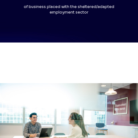
of business placed with the sheltered/adapted
employment sector