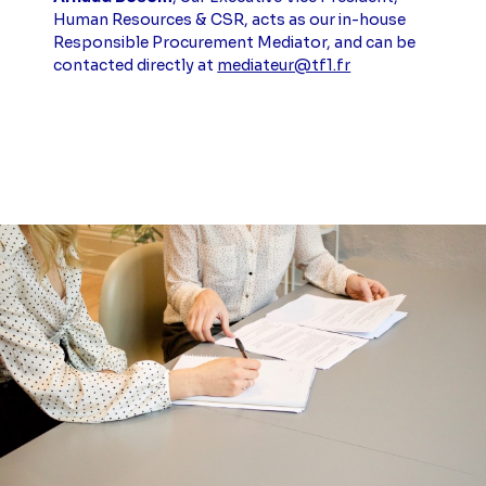
Human Resources & CSR, acts as our in-house
Responsible Procurement Mediator, and can be
contacted directly at
mediateur@tf1.fr