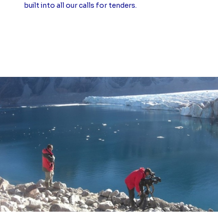
built into all our calls for tenders.