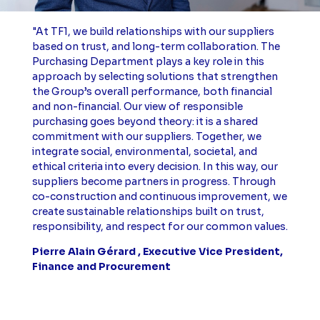
"At TF1, we build relationships with our suppliers
based on trust, and long-term collaboration. The
Purchasing Department plays a key role in this
approach by selecting solutions that strengthen
the Group’s overall performance, both financial
and non-financial. Our view of responsible
purchasing goes beyond theory: it is a shared
commitment with our suppliers. Together, we
integrate social, environmental, societal, and
ethical criteria into every decision. In this way, our
suppliers become partners in progress. Through
co-construction and continuous improvement, we
create sustainable relationships built on trust,
responsibility, and respect for our common values.
Pierre Alain Gérard , Executive Vice President,
Finance and Procurement