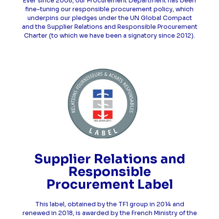
Ever since 2008, our Procurement Department has been
fine-tuning our responsible procurement policy, which
underpins our pledges under the UN Global Compact
and the Supplier Relations and Responsible Procurement
Charter (to which we have been a signatory since 2012).
Supplier Relations and
Responsible
Procurement Label
This label, obtained by the TF1 group in 2014 and
renewed in 2018, is awarded by the French Ministry of the