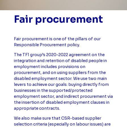
Fair procurement
Fair procurement is one of the pillars of our
Responsible Procurement policy.
The TF1 group’s 2020-2022 agreement on the
integration and retention of disabled people in
employment includes provisions on
procurement, and on using suppliers from the
disabled employment sector. We use two main
levers to achieve our goals: buying directly from
businesses in the supported/protected
employment sector, and indirect procurement via
the insertion of disabled employment clauses in
appropriate contracts.
We also make sure that CSR-based supplier
selection criteria (especially on labour issues) are