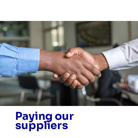
Paying our
suppliers