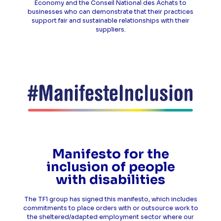
Economy and the Conseil National des Achats to
businesses who can demonstrate that their practices
support fair and sustainable relationships with their
suppliers.
Manifesto for the
inclusion of people
with disabilities
The TF1 group has signed this manifesto, which includes
commitments to place orders with or outsource work to
the sheltered/adapted employment sector where our