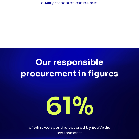
quality standards can be met.
Our responsible
procurement in figures
61
%
of what we spend is covered by EcoVadis
assessments