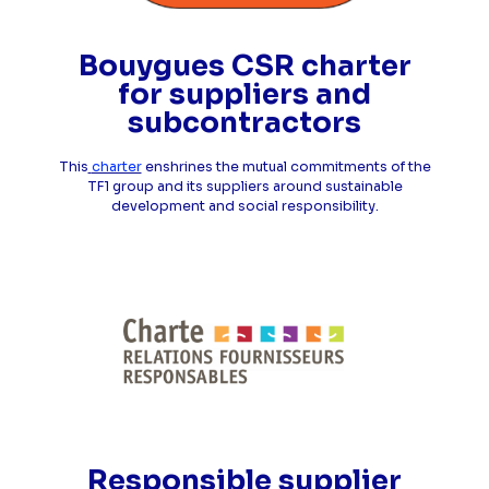
Bouygues CSR charter
for suppliers and
subcontractors
This
charter
enshrines the mutual commitments of the
TF1 group and its suppliers around sustainable
development and social responsibility.
Responsible supplier