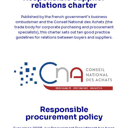
relations charter
Published by the French government’s business
ombudsman and the Conseil National des Achats (the
trade body for corporate purchasing and procurement
specialists), this charter sets out ten good practice
guidelines for relations between buyers and suppliers.
Responsible
procurement policy