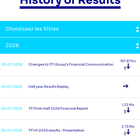
Choisissez les filtres
2026
167.87 Ko
30-07-2026
Changes to TF1 Group's Financial Communication
24-07-2026
Half year Results Replay
1.22 Mo
24-07-2026
TF1 First-Half 2026 Financial Report
2.73 Mo
24-07-2026
TF1 H1 2026 results - Presentation