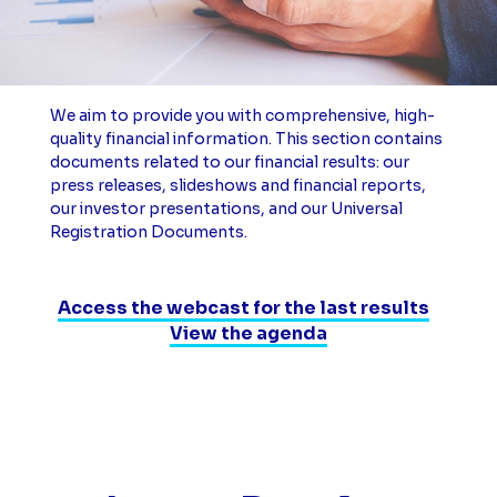
We aim to provide you with comprehensive, high-
quality financial information. This section contains
documents related to our financial results: our
press releases, slideshows and financial reports,
our investor presentations, and our Universal
Registration Documents.
Access the webcast for the last results
View the agenda