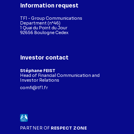
Information request
TF1 - Group Communications
Department (n°46)
1 Quai du Point du Jour
92656 Boulogne Cedex
Investor contact
Stéphane FEIST
Head of Financial Communication and
Investor Relations
comfi@tf1.fr
PARTNER OF
RESPECT ZONE