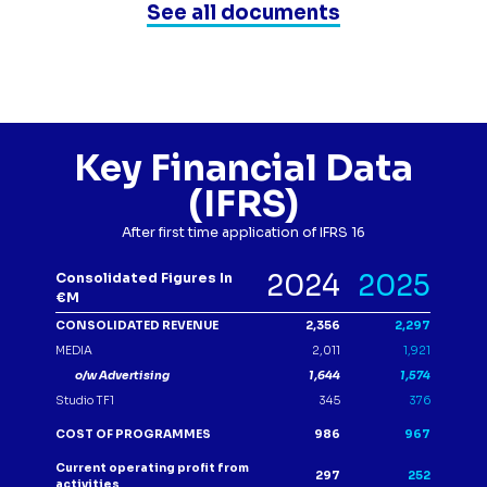
See all documents
Key Financial Data
(IFRS)
After first time application of IFRS 16
Tableau
2024
2025
Consolidated Figures In
€m
CONSOLIDATED REVENUE
2,356
2,297
MEDIA
2,011
1,921
o/w Advertising
1,644
1,574
Studio TF1
345
376
COST OF PROGRAMMES
986
967
Current operating profit from
297
252
activities