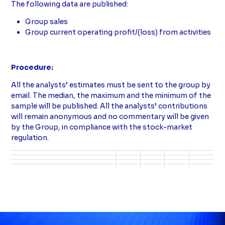
The following data are published:
Group sales
Group current operating profit/(loss) from activities
Procedure:
All the analysts’ estimates must be sent to the group by
email. The median, the maximum and the minimum of the
sample will be published. All the analysts’ contributions
will remain anonymous and no commentary will be given
by the Group, in compliance with the stock-market
regulation.
Tableau