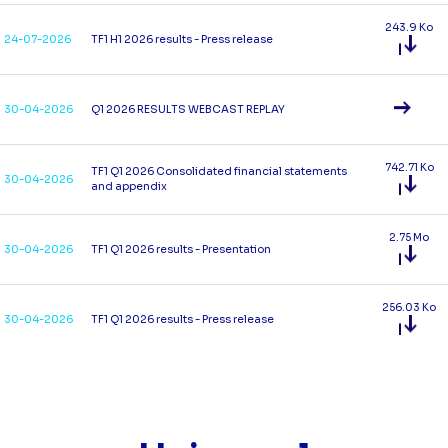
243.9 Ko
24-07-2026
TF1 H1 2026 results - Press release
30-04-2026
Q1 2026 RESULTS WEBCAST REPLAY
742.71 Ko
TF1 Q1 2026 Consolidated financial statements
30-04-2026
and appendix
2.75 Mo
30-04-2026
TF1 Q1 2026 results - Presentation
256.03 Ko
30-04-2026
TF1 Q1 2026 results - Press release