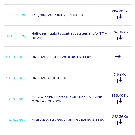
284.32 Ko
12-02-2026
TF1 group 2025 full-year results
104.35 Ko
Half-year liquidity contract statement for TF1 -
07-01-2026
H2 2025
30-10-2025
9M 2025 RESULTS WEBCAST REPLAY
3.64 Mo
30-10-2025
9M 2025 SLIDESHOW
839.49 Ko
MANAGEMENT REPORT FOR THE FIRST NINE
30-10-2025
MONTHS OF 2025
252.36 Ko
30-10-2025
NINE-MONTH 2025 RESULTS - PRESS RELEASE