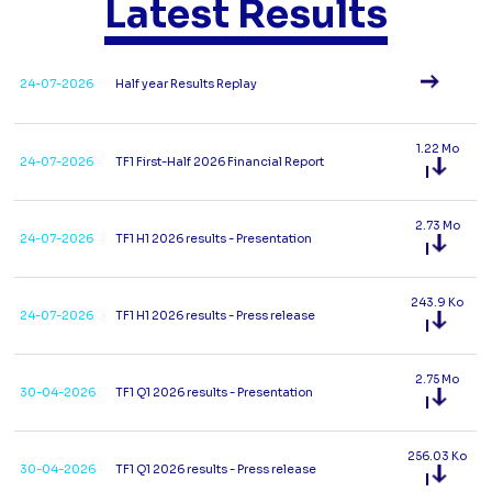
Latest Results
24-07-2026
Half year Results Replay
1.22 Mo
24-07-2026
TF1 First-Half 2026 Financial Report
2.73 Mo
24-07-2026
TF1 H1 2026 results - Presentation
243.9 Ko
24-07-2026
TF1 H1 2026 results - Press release
2.75 Mo
30-04-2026
TF1 Q1 2026 results - Presentation
256.03 Ko
30-04-2026
TF1 Q1 2026 results - Press release