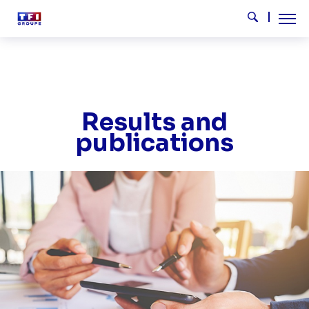
Skip to main content
Tog
Search
Results and
publications