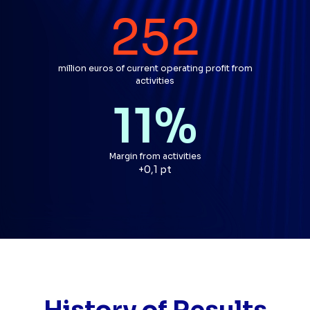
252
million euros of current operating profit from
activities
11
%
Margin from activities
par rapport à l'année précéd
+0,1 pt
History of Results