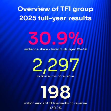
Overview of TF1 group
2025 full-year results
30.9
%
audience share - Individuals aged 25-49
2,297
million euros of revenue
198
million euros of TF1+ advertising revenue
par rapport à l'année précéd
+39.2%