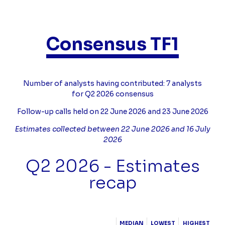
Consensus TF1
Compléments
Number of analysts having contributed: 7 analysts
for Q2 2026 consensus
Follow-up calls held on 22 June 2026 and 23 June 2026
Estimates collected between 22 June 2026 and 16 July
2026
Q2 2026 - Estimates
recap
Tableau
MEDIAN
LOWEST
HIGHEST