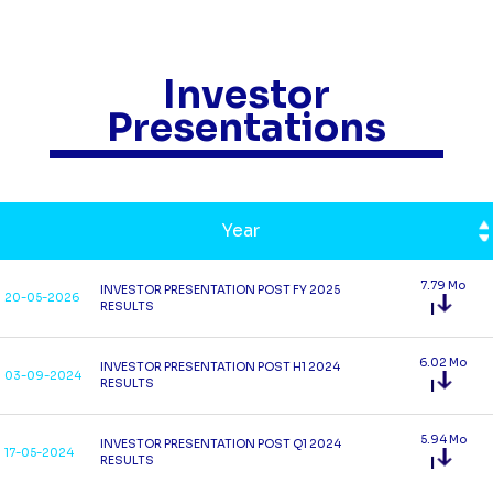
Investor
Presentations
Year
7.79 Mo
INVESTOR PRESENTATION POST FY 2025
20-05-2026
RESULTS
6.02 Mo
INVESTOR PRESENTATION POST H1 2024
03-09-2024
RESULTS
5.94 Mo
INVESTOR PRESENTATION POST Q1 2024
17-05-2024
RESULTS