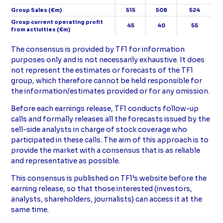
Group Sales (€m)
515
508
524
Group current operating profit
45
40
55
from activities (€m)
Compléments
The consensus is provided by TF1 for information
purposes only and is not necessarily exhaustive. It does
not represent the estimates or forecasts of the TF1
group, which therefore cannot be held responsible for
the information/estimates provided or for any omission.
Before each earnings release, TF1 conducts follow-up
calls and formally releases all the forecasts issued by the
sell-side analysts in charge of stock coverage who
participated in these calls. The aim of this approach is to
provide the market with a consensus that is as reliable
and representative as possible.
This consensus is published on TF1’s website before the
earning release, so that those interested (investors,
analysts, shareholders, journalists) can access it at the
same time.