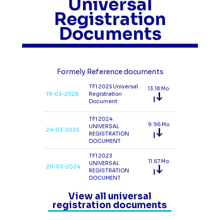
Universal
Registration
Documents
Formely Reference documents
TF1 2025 Universal
13.18 Mo
19-03-2026
Registration
Document
TF1 2024
9.96 Mo
UNIVERSAL
24-03-2025
REGISTRATION
DOCUMENT
TF1 2023
11.67 Mo
UNIVERSAL
20-03-2024
REGISTRATION
DOCUMENT
View all universal
registration documents