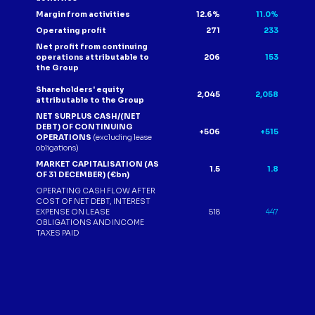
Margin from activities
12.6%
11.0%
Operating profit
271
233
Net profit from continuing
operations attributable to
206
153
the Group
Shareholders' equity
2,045
2,058
attributable to the Group
NET SURPLUS CASH/(NET
DEBT) OF CONTINUING
+506
+515
OPERATIONS
(excluding lease
obligations)
MARKET CAPITALISATION (AS
1.5
1.8
OF 31 DECEMBER) (€bn)
OPERATING CASH FLOW AFTER
COST OF NET DEBT, INTEREST
EXPENSE ON LEASE
518
447
OBLIGATIONS AND INCOME
TAXES PAID