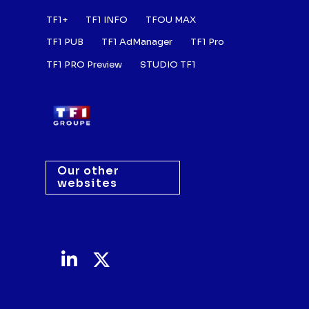
Footer : Listes des a
TF1+
TF1 INFO
TFOU MAX
TF1 PUB
TF1 AdManager
TF1 Pro
TF1 PRO Preview
STUDIO TF1
Our other
websites