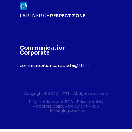
PARTNER OF
RESPECT ZONE
Communication
Corporate
communicationcorporate@tf1.fr
Copyright © 2020 - TF1 - All rights reserved
Legal notices and TOS
Privacy policy
Cookies policy
Copyright
RSS
Managing cookies