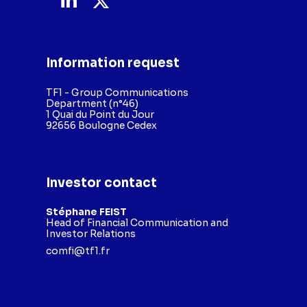
Information request
TF1 - Group Communications
Department (n°46)
1 Quai du Point du Jour
92656 Boulogne Cedex
Investor contact
Stéphane FEIST
Head of Financial Communication and
Investor Relations
comfi@tf1.fr