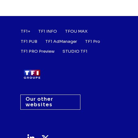
Footer : Listes des a
TF1+
TF1 INFO
TFOU MAX
TF1 PUB
TF1 AdManager
TF1 Pro
TF1 PRO Preview
STUDIO TF1
Our other
websites