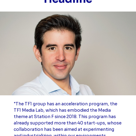
"The TF1 group has an acceleration program, the
TF1 Media Lab, which has embodied the Media
theme at Station F since 2018. This program has
already supported more than 40 start-ups, whose
collaboration has been aimed at experimenting
and industrializing, within our environments,