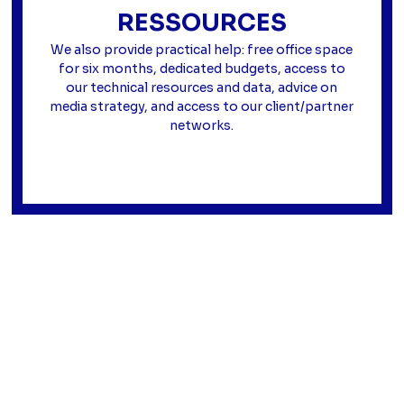
RESSOURCES
We also provide practical help: free office space
for six months, dedicated budgets, access to
our technical resources and data, advice on
media strategy, and access to our client/partner
networks.