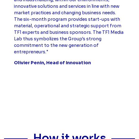
innovative solutions and services in line with new
market practices and changing business needs.
The six-month program provides start-ups with
material, operational and strategic support from
TF1 experts and business sponsors. The TF1 Media
Lab thus symbolizes the Group's strong
commitment to the new generation of
entrepreneurs."
Olivier Penin, Head of Innovation
How it works