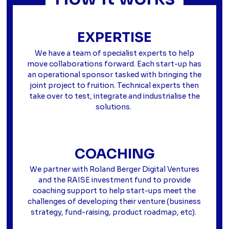
EXPERTISE
We have a team of specialist experts to help
move collaborations forward. Each start-up has
an operational sponsor tasked with bringing the
joint project to fruition. Technical experts then
take over to test, integrate and industrialise the
solutions.
COACHING
We partner with Roland Berger Digital Ventures
and the RAISE investment fund to provide
coaching support to help start-ups meet the
challenges of developing their venture (business
strategy, fund-raising, product roadmap, etc).