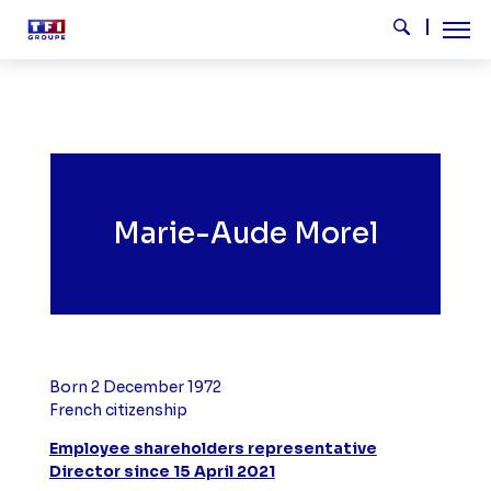
Skip to main content
Tog
Search
Marie-Aude Morel
Born 2 December 1972
French
citizenship
Employee shareholders representative
Director since 15 April 2021