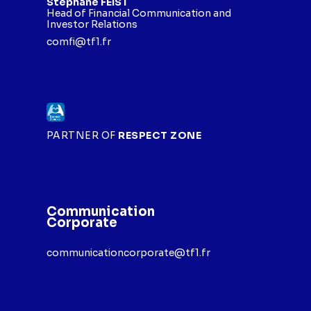
Stéphane FEIST
Head of Financial Communication and
Investor Relations
comfi@tf1.fr
PARTNER OF
RESPECT ZONE
Communication
Corporate
communicationcorporate@tf1.fr