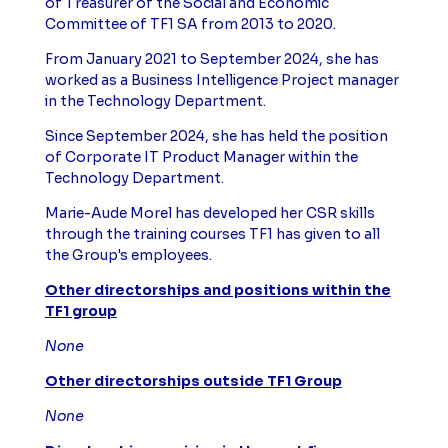
of Treasurer of the Social and Economic
Committee of TF1 SA from 2013 to 2020.
From January 2021 to September 2024, she has
worked as a Business Intelligence Project manager
in the Technology Department.
Since September 2024, she has held the position
of Corporate IT Product Manager within the
Technology Department.
Marie-Aude Morel has developed her CSR skills
through the training courses TF1 has given to all
the Group's employees.
Other directorships and positions within the
TF1 group
None
Other directorships outside TF1 Group
None