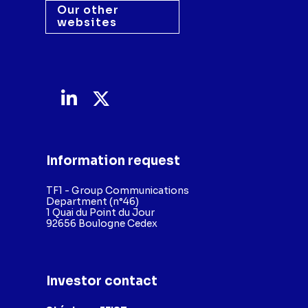
Our other
websites
Information request
TF1 - Group Communications
Department (n°46)
1 Quai du Point du Jour
92656 Boulogne Cedex
Investor contact