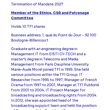
Termination of Mandate: 2027
Member of the Ethics, CSR and Patronage
Committee
Holds 10 TF1 shares
Business address: 1, quai du Point du Jour – 92 100
Boulogne-Billancourt
Graduate with an engineering degree in
Management IT from EISTI CY-TECH and a
master’s degree in Telecoms and Media
Management from Paris Dauphine University.
Marie-Aude Morel joined TF1 in 1995. She held
various positions within the TF1 Group: IT
Researcher from 1995 to 1997, Manager of French
Drama from 1997 to 2001, Manager at TF1 Publicité
from 2001 to 2004, IT Project Manager for
broadcasting and broadcasting rights from 2004.
In 2012, she was appointed head of the
broadcasting support team and held the position