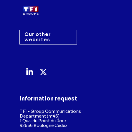
Our other
websites
Information request
TF1 - Group Communications
Department (n°46)
1 Quai du Point du Jour
92656 Boulogne Cedex