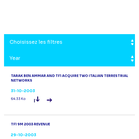
Choisissez les filtres
Year
TARAK BEN AMMAR AND TF1 ACQUIRE TWO ITALIAN TERRESTRIAL
NETWORKS
31-10-2003
Read the press release
Tarak Ben Amma
64.33 Ko
TF1 9M 2003 REVENUE
29-10-2003