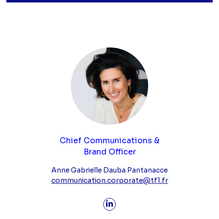
Chief Communications &
Brand Officer
Anne Gabrielle Dauba Pantanacce
communication.corporate@tf1.fr