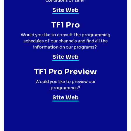
conditions of sale?
Site Web
TF1 Pro
Would you like to consult the programming
schedules of our channels and find all the
information on our programs?
Site Web
TF1 Pro Preview
Would you like to preview our
programmes?
Site Web