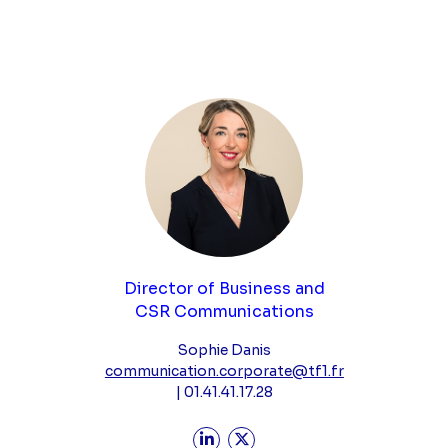
Director of Business and
CSR Communications
Sophie Danis
communication.corporate@tf1.fr
| 01.41.41.17.28