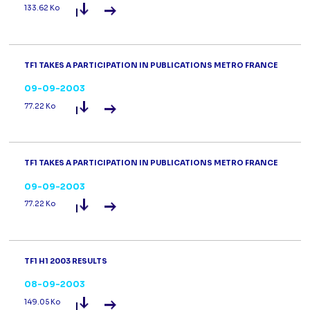
Read the press release
TF1 9m 2003 
133.62 Ko
TF1 TAKES A PARTICIPATION IN PUBLICATIONS METRO FRANCE
09-09-2003
Read the press release
TF1 takes a pa
77.22 Ko
TF1 TAKES A PARTICIPATION IN PUBLICATIONS METRO FRANCE
09-09-2003
Read the press release
TF1 takes a pa
77.22 Ko
TF1 H1 2003 RESULTS
08-09-2003
Read the press release
TF1 H1 2003 R
149.05 Ko