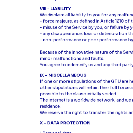
VIII - LIABILITY
We disclaim all liability to you for any malfun
- force majeure, as defined in Article 1218 of
- misuse of the Service by you, or failure by
- any disappearance, loss or deterioration t
- non-performance or poor performance by an
Because of the innovative nature of the Ser
minor malfunctions and faults.
You agree to indemnify us and any third party
IX – MISCELLANEOUS
If one or more stipulations of the GTU are hel
other stipulations will retain their full force
possible to the clause initially voided.
The internet is a worldwide network, and we 
residence.
We reserve the right to transfer the rights 
X – DATA PROTECTION