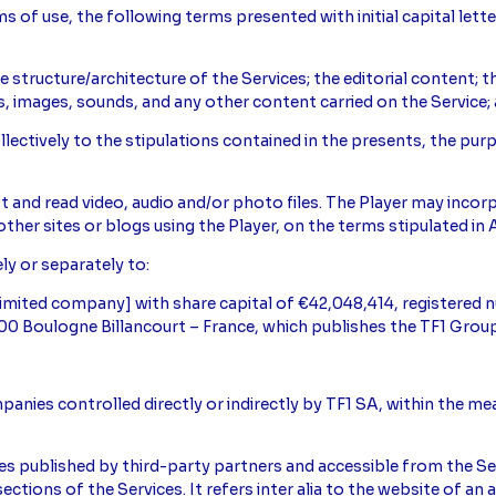
 of use, the following terms presented with initial capital lett
the structure/architecture of the Services; the editorial content; 
os, images, sounds, and any other content carried on the Service; 
collectively to the stipulations contained in the presents, the pu
.
st and read video, audio and/or photo files. The Player may inco
other sites or blogs using the Player, on the terms stipulated in A
ely or separately to:
[limited company] with share capital of €42,048,414, registere
2100 Boulogne Billancourt – France, which publishes the TF1 Group
mpanies controlled directly or indirectly by TF1 SA, within the m
ices published by third-party partners and accessible from the Ser
ctions of the Services. It refers inter alia to the website of an a