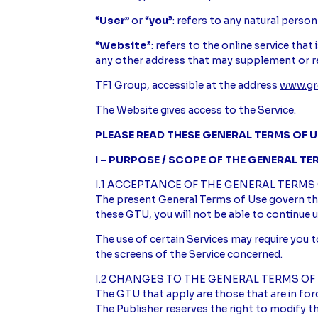
“
User”
or “
you
”: refers to any natural person
“
Website
”: refers to the online service tha
any other address that may supplement or r
TF1 Group, accessible at the address
www.gr
The Website gives access to the Service.
PLEASE READ THESE GENERAL TERMS OF U
I – PURPOSE / SCOPE OF THE GENERAL TE
I.1 ACCEPTANCE OF THE GENERAL TERMS
The present General Terms of Use govern the
these GTU, you will not be able to continue u
The use of certain Services may require you t
the screens of the Service concerned.
I.2 CHANGES TO THE GENERAL TERMS OF
The GTU that apply are those that are in for
The Publisher reserves the right to modify the