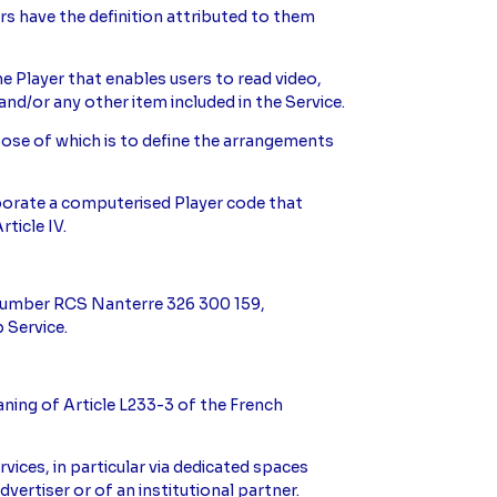
ers have the definition attributed to them
the Player that enables users to read video,
and/or any other item included in the Service.
rpose of which is to define the arrangements
rporate a computerised Player code that
rticle IV.
d number RCS Nanterre 326 300 159,
 Service.
eaning of Article L233-3 of the French
vices, in particular via dedicated spaces
dvertiser or of an institutional partner.