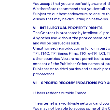
You accept that you are perfectly aware of th
We therefore recommend that you install anti
Subject to our best endeavours to ensure tha
viruses that may be circulating on networks.
VI – INTELLECTUAL PROPERTY RIGHTS
The Content is protected by intellectual pro
Any other use without the prior consent of t
and will be pursued as such.
Unauthorised reproduction in full or in part 
TF1, TMC, TF1 Séries Films, TFX, e-TF1, LCI
other countries. You are not permitted to u
consent of the Publisher. Other names of p
Publisher or to third parties and as such pr
proceedings.
VII – SPECIFIC RECOMMENDATIONS FOR 
i. Users resident outside France
The internet is a worldwide network and you 
You may not be able to access some of the C