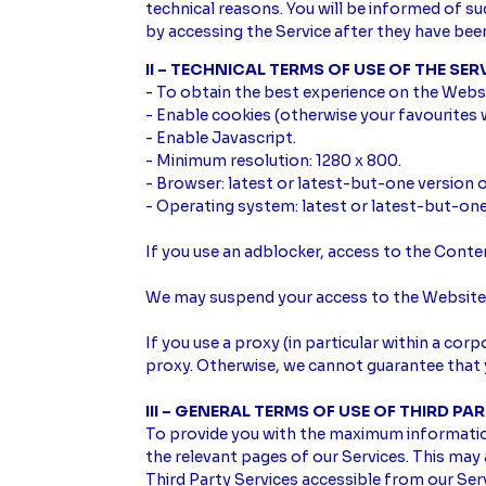
technical reasons. You will be informed of s
by accessing the Service after they have be
II – TECHNICAL TERMS OF USE OF THE SER
- To obtain the best experience on the Webs
- Enable cookies (otherwise your favourites w
- Enable Javascript.
- Minimum resolution: 1280 x 800.
- Browser: latest or latest-but-one version o
- Operating system: latest or latest-but-on
If you use an adblocker, access to the Cont
We may suspend your access to the Website, 
If you use a proxy (in particular within a co
proxy. Otherwise, we cannot guarantee that y
III – GENERAL TERMS OF USE OF THIRD PA
To provide you with the maximum information 
the relevant pages of our Services. This may a
Third Party Services accessible from our Ser