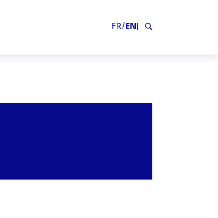
V2
FR
EN
Search