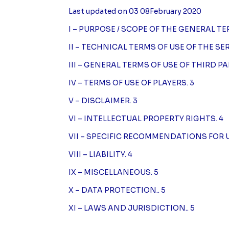
Last updated on 03 08February 2020
I – PURPOSE / SCOPE OF THE GENERAL TE
II – TECHNICAL TERMS OF USE OF THE SER
III – GENERAL TERMS OF USE OF THIRD PA
IV – TERMS OF USE OF PLAYERS. 3
V – DISCLAIMER. 3
VI – INTELLECTUAL PROPERTY RIGHTS. 4
VII – SPECIFIC RECOMMENDATIONS FOR 
VIII – LIABILITY. 4
IX – MISCELLANEOUS. 5
X – DATA PROTECTION.. 5
XI – LAWS AND JURISDICTION.. 5