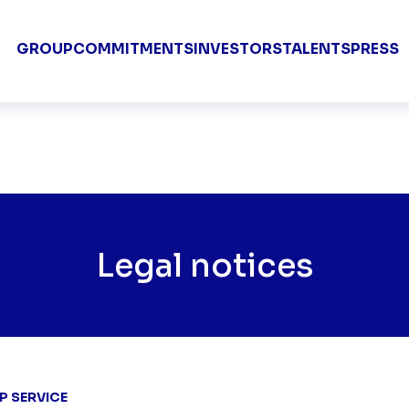
Groupe TF1 
GROUP
COMMITMENTS
INVESTORS
TALENTS
PRESS
Legal notices
P SERVICE