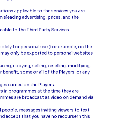
lations applicable to the services you are
misleading advertising, prices, and the
cable to the Third Party Services.
solely for personal use (for example, on the
nt may only be exported to personal websites
ing, copying, selling, reselling, modifying,
 benefit, some or all of the Players, or any
ages carried on the Players.
s in programmes at the time they are
grammes are broadcast as video on demand via
d people, messages inviting viewers to text
nd accept that you have no recourse in this