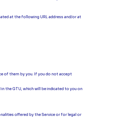
located at the following URL address and/or at
ce of them by you. If you do not accept
 in the GTU, which will be indicated to you on
alities offered by the Service or for legal or