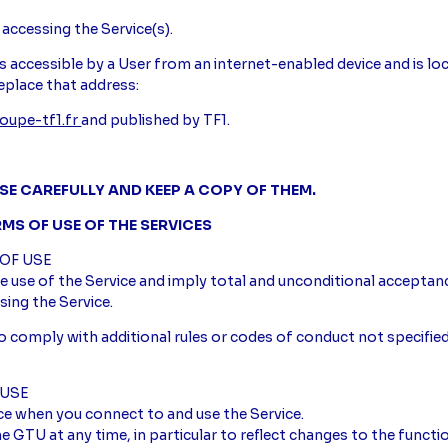
 accessing the Service(s).
t is accessible by a User from an internet-enabled device and is 
eplace that address:
oupe-tf1.fr
and published by TF1.
SE CAREFULLY AND KEEP A COPY OF THEM.
RMS OF USE OF THE SERVICES
 OF USE
 use of the Service and imply total and unconditional acceptan
sing the Service.
o comply with additional rules or codes of conduct not specified
 USE
ce when you connect to and use the Service.
 GTU at any time, in particular to reflect changes to the function