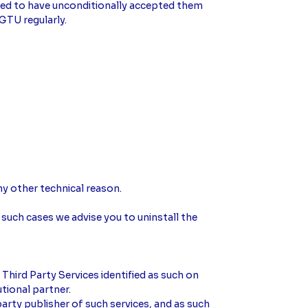
emed to have unconditionally accepted them
GTU regularly.
y other technical reason.
 such cases we advise you to uninstall the
Third Party Services identified as such on
utional partner.
arty publisher of such services, and as such