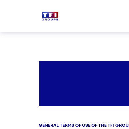
Skip to main content
GENERAL TERMS OF USE OF THE TF1 GROU