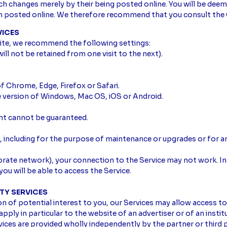
uch changes merely by their being posted online. You will be de
en posted online. We therefore recommend that you consult the 
VICES
ite, we recommend the following settings:
ill not be retained from one visit to the next).
f Chrome, Edge, Firefox or Safari.
e version of Windows, Mac OS, iOS or Android.
ent cannot be guaranteed.
including for the purpose of maintenance or upgrades or for an
rporate network), your connection to the Service may not work. In
ou will be able to access the Service.
RTY SERVICES
of potential interest to you, our Services may allow access to 
pply in particular to the website of an advertiser or of an instit
vices are provided wholly independently by the partner or third p