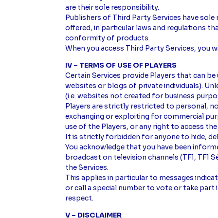
are their sole responsibility.
Publishers of Third Party Services have sole 
offered, in particular laws and regulations t
conformity of products.
When you access Third Party Services, you wil
IV – TERMS OF USE OF PLAYERS
Certain Services provide Players that can be
websites or blogs of private individuals). 
(i.e. websites not created for business purpo
Players are strictly restricted to personal, 
exchanging or exploiting for commercial purpo
use of the Players, or any right to access the
It is strictly forbidden for anyone to hide, 
You acknowledge that you have been informe
broadcast on television channels (TF1, TF1 
the Services.
This applies in particular to messages indic
or call a special number to vote or take par
respect.
V – DISCLAIMER