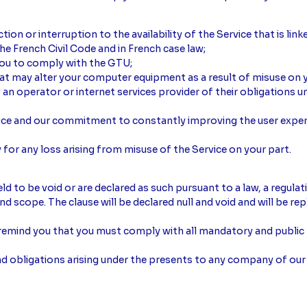
ction or interruption to the availability of the Service that is link
 the French Civil Code and in French case law;
 you to comply with the GTU;
hat may alter your computer equipment as a result of misuse on y
 operator or internet services provider of their obligations un
vice and our commitment to constantly improving the user exper
 for any loss arising from misuse of the Service on your part.
d to be void or are declared as such pursuant to a law, a regulat
 and scope. The clause will be declared null and void and will be re
remind you that you must comply with all mandatory and public p
and obligations arising under the presents to any company of our