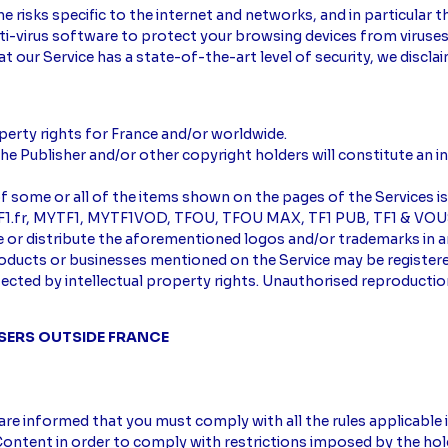
e risks specific to the internet and networks, and in particular
-virus software to protect your browsing devices from viruses a
t our Service has a state-of-the-art level of security, we discla
perty rights for France and/or worldwide.
he Publisher and/or other copyright holders will constitute an i
of some or all of the items shown on the pages of the Services is
, TF1.fr, MYTF1, MYTF1VOD, TFOU, TFOU MAX, TF1 PUB, TF1 & VOUS
se or distribute the aforementioned logos and/or trademarks in
roducts or businesses mentioned on the Service may be register
otected by intellectual property rights. Unauthorised reproducti
USERS OUTSIDE FRANCE
are informed that you must comply with all the rules applicable 
ontent in order to comply with restrictions imposed by the hold