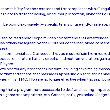
responsibility for their content and for compliance with all regu
hat relate to distance selling, consumer protection, dishonest or 
l be bound exclusively by specific terms of use and/or sale appli
 used to read and/or export video content and that are intended 
Unless otherwise agreed by the Publisher concerned, video conte
ses).
non-commercial use. Consequently, you must refrain from reproduc
ses, or in return for any direct or indirect remuneration, gain or
 Players.
delete or alter any broadcast Content, including advertising mess
d that and accept that messages appearing on scrolling banner
Séries Films, TMC, TFX) are no longer effective when those pro
ating that a programme is accessible to deaf and hearing-impaire
t in a game or competition, etc. Consequently, you acknowledge a