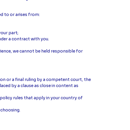
ed to or arises from:
our part;
der a contract with you.
ience, we cannot be held responsible for
ion or a final ruling by a competent court, the
placed by a clause as close in content as
olicy rules that apply in your country of
 choosing.