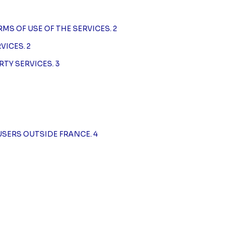
RMS OF USE OF THE SERVICES. 2
VICES. 2
RTY SERVICES. 3
USERS OUTSIDE FRANCE. 4