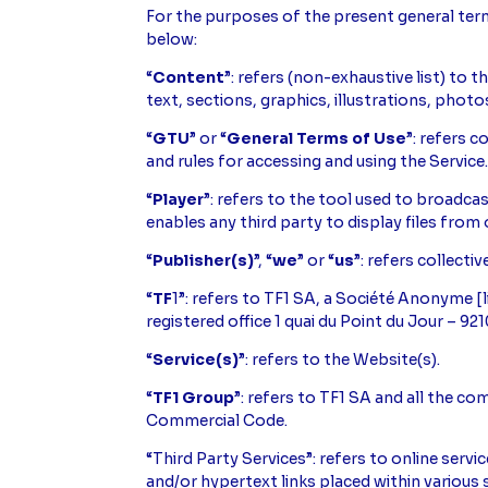
For the purposes of the present general terms
below:
“
Content
”: refers (non-exhaustive list) to 
text, sections, graphics, illustrations, phot
“
GTU
” or “
General Terms of Use
”: refers 
and rules for accessing and using the Service
“
Player
”: refers to the tool used to broadca
enables any third party to display files from 
“
Publisher(s)
”, “
we
” or “
us
”: refers collectiv
“
TF
1”: refers to TF1 SA, a Société Anonyme 
registered office 1 quai du Point du Jour – 9
“
Service(s)
”: refers to the Website(s).
“
TF1 Group
”: refers to TF1 SA and all the co
Commercial Code.
“Third Party Services”: refers to online serv
and/or hypertext links placed within various se