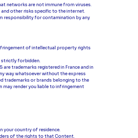
 that networks are not immune from viruses.
nd other risks specific to the internet.
im responsibility for contamination by any
nfringement of intellectual property rights
 strictly forbidden.
 are trademarks registered in France and in
 any way whatsoever without the express
ed trademarks or brands belonging to the
on may render you liable to infringement
in your country of residence.
ers of the rights to that Content.