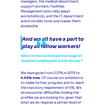
managers, the medical department,
support workers, Facilities
Management (who help adapt
workstations), and the IT department
which installs tools and makes them
accessible.
And we all have a part to
play as fellow workers!
What is the current percentage of
disabled employees in the Group ?
We have gone from 3.01% in 2019 to
4.59% now
. Of course our ambition is
to make further progress and to reach
the statutory requirement of 6%. We
do encounter difficulties finding the
profiles we are looking for, given that
what we do requires a certain level of