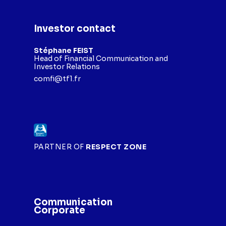
Investor contact
Stéphane FEIST
Head of Financial Communication and
Investor Relations
comfi@tf1.fr
PARTNER OF
RESPECT ZONE
Communication
Corporate