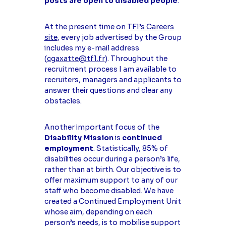
posts are open to disabled people
.
At the present time on
TF1’s Careers
site
, every job advertised by the Group
includes my e-mail address
(
cgaxatte@tf1.fr
). Throughout the
recruitment process I am available to
recruiters, managers and applicants to
answer their questions and clear any
obstacles.
Another important focus of the
Disability Mission
is
continued
employment
. Statistically, 85% of
disabilities occur during a person’s life,
rather than at birth. Our objective is to
offer maximum support to any of our
staff who become disabled. We have
created a Continued Employment Unit
whose aim, depending on each
person’s needs, is to mobilise support