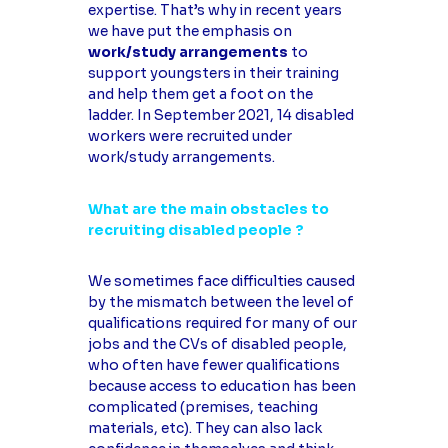
expertise. That’s why in recent years
we have put the emphasis on
work/study arrangements
to
support youngsters in their training
and help them get a foot on the
ladder. In September 2021, 14 disabled
workers were recruited under
work/study arrangements.
What are the main obstacles to
recruiting disabled people ?
We sometimes face difficulties caused
by the mismatch between the level of
qualifications required for many of our
jobs and the CVs of disabled people,
who often have fewer qualifications
because access to education has been
complicated (premises, teaching
materials, etc). They can also lack