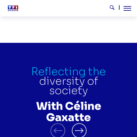
Skip to main content
Tog
Search
CELINE GAXATTE EN
Reflecting the
diversity of
society
With Céline
Gaxatte