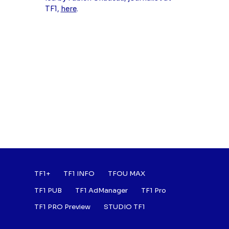
TF1,
here
.
Footer : Listes des a
TF1+
TF1 INFO
TFOU MAX
TF1 PUB
TF1 AdManager
TF1 Pro
TF1 PRO Preview
STUDIO TF1