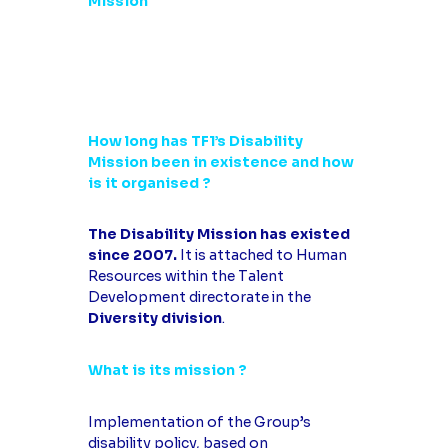
Mission
How long has TF1’s Disability
Mission been in existence and how
is it organised ?
The Disability Mission has existed
since 2007.
It is attached to Human
Resources within the Talent
Development directorate in the
Diversity division
.
What is its mission ?
Implementation of the Group’s
disability policy, based on