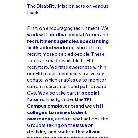
The Disability Mission acts on various
levels.
First, on encouraging recruitment. We
work with
dedicated platforms
and
recruitment agencies specialising
in disabled workers
, who help us
recruit more disabled people. These
tools are made available to HR
recruiters. We raise awareness within
our HR recruitment unit via a weekly
update, which enables us to monitor
current recruitment and put forward
CVs. We also take part in
special
forums
. Finally, under
the TF1
Campus employer brand we visit
colleges to raise student
awareness
, explain what actions the
Group is taking on the issue of
disability, and confirm that
all our