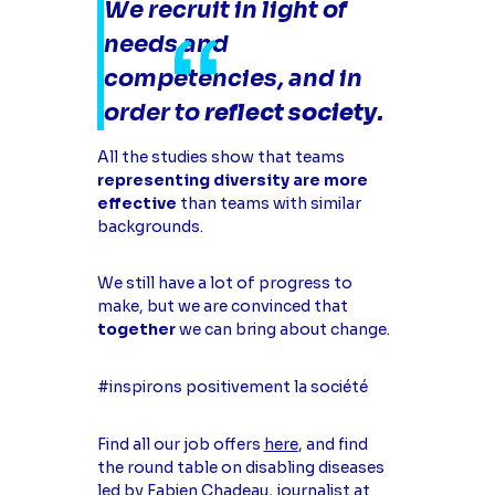
We recruit in light of
needs and
competencies, and in
order to
reflect society
.
All the studies show that teams
representing diversity are more
effective
than teams with similar
backgrounds.
We still have a lot of progress to
make, but we are convinced that
together
we can bring about change.
#inspirons positivement la société
Find all our job offers
here
, and find
the round table on disabling diseases
led by Fabien Chadeau, journalist at