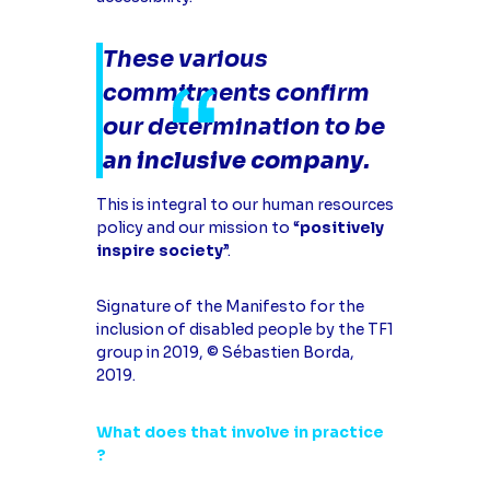
These various
commitments confirm
our determination to be
an inclusive company
.
This is integral to our human resources
policy and our mission to “
positively
inspire society
”.
Signature of the Manifesto for the
inclusion of disabled people by the TF1
group in 2019, © Sébastien Borda,
2019.
What does that involve in practice
?