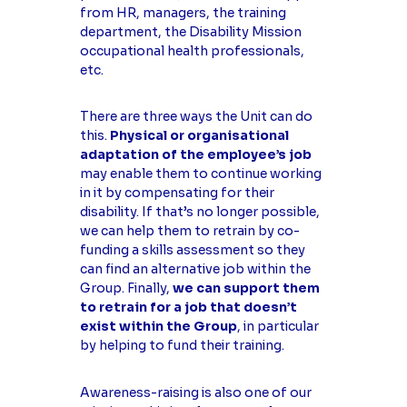
from HR, managers, the training
department, the Disability Mission
occupational health professionals,
etc.
There are three ways the Unit can do
this.
Physical or organisational
adaptation of the employee’s job
may enable them to continue working
in it by compensating for their
disability. If that’s no longer possible,
we can help them to retrain by co-
funding a skills assessment so they
can find an alternative job within the
Group. Finally,
we can support them
to retrain for a job that doesn’t
exist within the Group
, in particular
by helping to fund their training.
Awareness-raising is also one of our