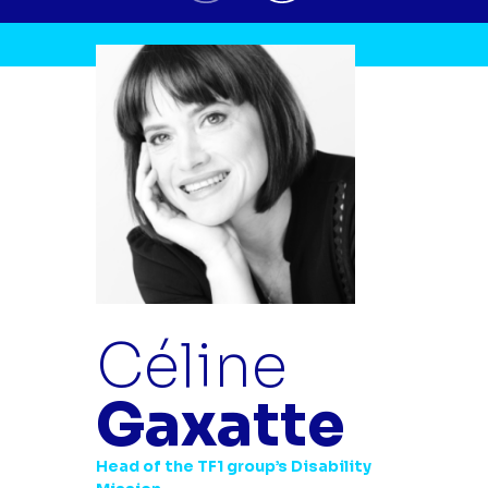
Céline
Gaxatte
Head of the TF1 group’s Disability