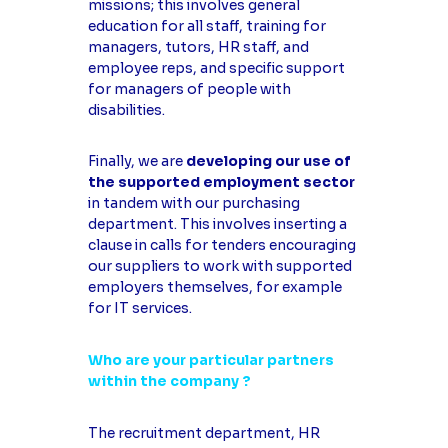
missions; this involves general
education for all staff, training for
managers, tutors, HR staff, and
employee reps, and specific support
for managers of people with
disabilities.
Finally, we are
developing our use of
the supported employment sector
in tandem with our purchasing
department. This involves inserting a
clause in calls for tenders encouraging
our suppliers to work with supported
employers themselves, for example
for IT services.
Who are your particular partners
within the company ?
The recruitment department, HR