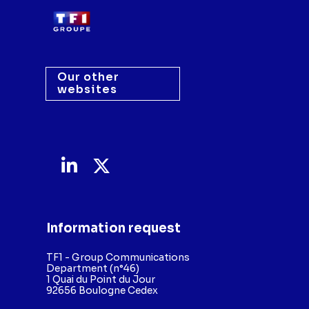
Our other
websites
Information request
TF1 - Group Communications
Department (n°46)
1 Quai du Point du Jour
92656 Boulogne Cedex