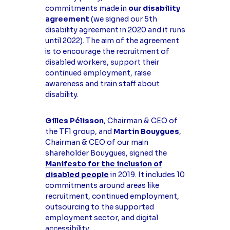
commitments made in
our disability
agreement
(we signed our 5th
disability agreement in 2020 and it runs
until 2022). The aim of the agreement
is to encourage the recruitment of
disabled workers, support their
continued employment, raise
awareness and train staff about
disability.
Gilles Pélisson
, Chairman & CEO of
the TF1 group, and
Martin Bouygues
,
Chairman & CEO of our main
shareholder Bouygues, signed the
Manifesto for the inclusion of
disabled people
in 2019. It includes 10
commitments around areas like
recruitment, continued employment,
outsourcing to the supported
employment sector, and digital
accessibility.