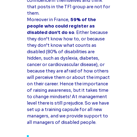
confidence in themselves and think
that posts in the TF1 group are not for
them.
Moreover in France,
59% of the
people who could register as
disabled don’t do so
. Either because
they don’t know how to, or because
they don’t know what counts as
disabled (80% of disabilities are
hidden, such as dyslexia, diabetes,
cancer or cardiovascular disease), or
because they are afraid of how others
will perceive them or about the impact
on their career. Hence the importance
of raising awareness, but it takes time
to change mindsets! At management
level there is still prejudice. So we have
set up a training capsule for all new
managers, and we provide support to
all managers of disabled people.