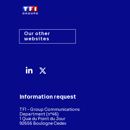
Our other
websites
Information request
TF1 - Group Communications
Department (n°46)
1 Quai du Point du Jour
92656 Boulogne Cedex