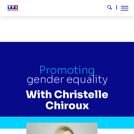
Skip to main content
Tog
Search
CHRISTELLE CHIROUX EN
Promoting
gender equality
With Christelle
Chiroux