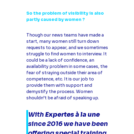
So the problem of visibility is also
partly caused by women ?
Though our news teams have made a
start, many women still turn down
requests to appear, and we sometimes
struggle to find women to interview. It
could be a lack of confidence, an
availability problem in some cases, the
fear of straying outside their area of
competence, etc. It is our job to
provide them with support and
demystify the process. Women
shouldn’t be afraid of speaking up.
With
Expertes à la une
since 2016 we have been
offering special training