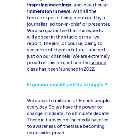
inspiring meetings
, and in particular
immersion in news
, with all the
female experts being mentored by a
journalist, editor-in-chief or presenter.
We also guarantee that the experts
will appear in the studio or in a live
report, the aim, of course, being to
see more of them in future… and not
just on our channels! We are extremely
proud of this project and the
second
class
has been launched in 2022.
Is gender equality still a struggle ?
We speak to millions of French people
every day. So we have the power to
change mindsets, to stimulate debate.
These initiatives on the media have led
to awareness of the issue becoming
more widespread.