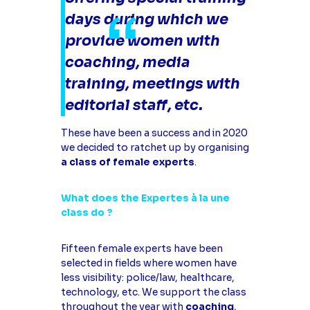
days during which we
provide women with
coaching, media
training, meetings with
editorial staff, etc.
These have been a success and in 2020
we decided to ratchet up by organising
a class of female experts
.
What does the Expertes à la une
class do ?
Fifteen female experts have been
selected in fields where women have
less visibility: police/law, healthcare,
technology, etc. We support the class
throughout the year with
coaching
,