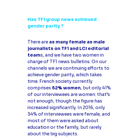
Has TF1 group news achieved
gender parity ?
There are
as many female as male
journalists on TF1 and LCI editorial
team
s, and we have two women in
charge of TF1 news bulletins. On our
channels we are continuing efforts to
achieve gender parity, which takes
time. French society currently
comprises
52% women
, but only 41%
of our interviewees are women: that’s
not enough, though the figure has
increased significantly. In 2016, only
34% of interviewees were female, and
most of them were asked about
education or the family, but rarely
about the big subjects.