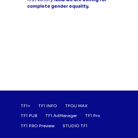
complete gender equality.
Footer : Listes des a
TF1+
TF1 INFO
TFOU MAX
TF1 PUB
TF1 AdManager
TF1 Pro
TF1 PRO Preview
STUDIO TF1