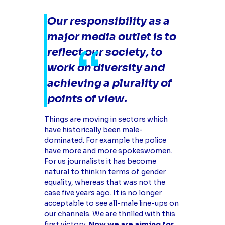
Our responsibility as a
major media outlet is to
reflect our society, to
work on diversity and
achieving a plurality of
points of view.
Things are moving in sectors which
have historically been male-
dominated. For example the police
have more and more spokeswomen.
For us journalists it has become
natural to think in terms of gender
equality, whereas that was not the
case five years ago. It is no longer
acceptable to see all-male line-ups on
our channels. We are thrilled with this
first victory.
Now we are aiming for