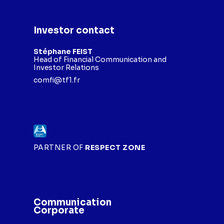
Investor contact
Stéphane FEIST
Head of Financial Communication and
Investor Relations
comfi@tf1.fr
PARTNER OF
RESPECT ZONE
Communication
Corporate