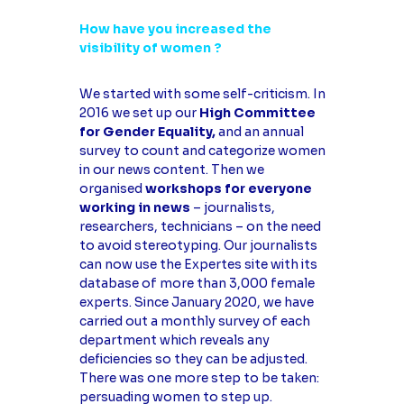
How have you increased the
visibility of women ?
We started with some self-criticism. In
2016 we set up our
High Committee
for Gender Equality,
and an annual
survey to count and categorize women
in our news content. Then we
organised
workshops for everyone
working in news
– journalists,
researchers, technicians – on the need
to avoid stereotyping. Our journalists
can now use the Expertes site with its
database of more than 3,000 female
experts. Since January 2020, we have
carried out a monthly survey of each
department which reveals any
deficiencies so they can be adjusted.
There was one more step to be taken:
persuading women to step up.