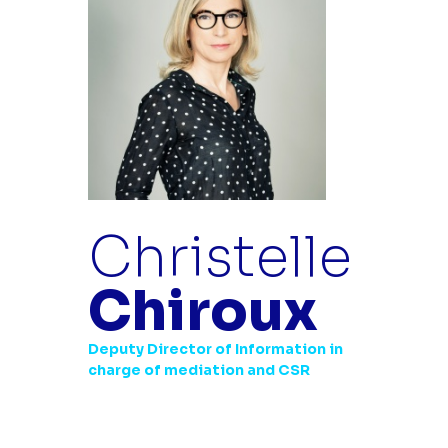
Christelle
Chiroux
Deputy Director of Information in
charge of mediation and CSR